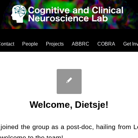
ontact
People
Projects
ABBRC
COBRA
Get In
Welcome, Dietsje!
 joined the group as a post-doc, hailing from L
 welcome to the team!