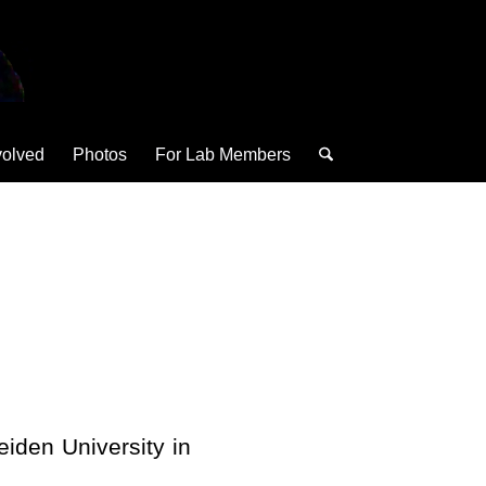
volved
Photos
For Lab Members
eiden University in