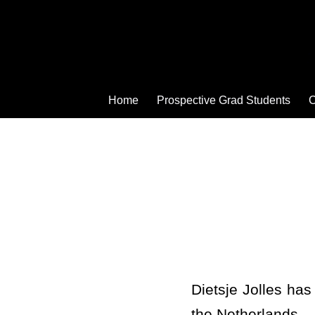
Home
Prospective Grad Students
C
Dietsje Jolles has
the Netherlands –