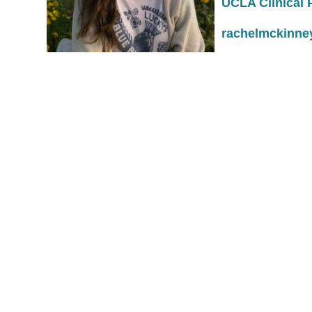
UCLA C
rachelmckinne