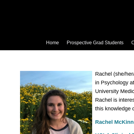
Home
Prospective Grad Students
C
Rachel (she/her/
in Psychology at
University Medic
Rachel is intere
this knowledge 
Rachel McKinn