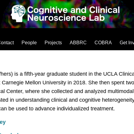
ontact
People
Projects
ABBRC
COBRA
Get In
hers) is a fifth-year graduate student in the UCLA Clin
 Carnegie Mellon University in 2018. She then spent two 
al Center, where she collected and analyzed multimodal d
sted in understanding clinical and cognitive heterogenei
can be used to advance individualized treatment.
ey