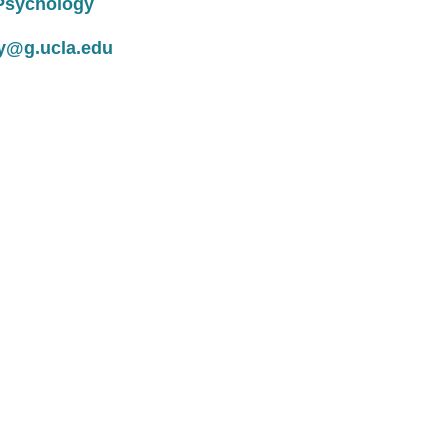
linical Psychology
y@g.ucla.edu