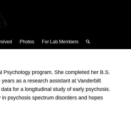
volved
Photos
For Lab Members
ical Psychology program. She completed her B.S.
years as a research assistant at Vanderbilt
ata for a longitudinal study of early psychosis.
ty in psychosis spectrum disorders and hopes